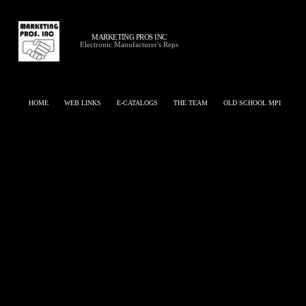
MARKETING PROS INC
Electronic Manufacturer's Reps
HOME
WEB LINKS
E-CATALOGS
THE TEAM
OLD SCHOOL MPI