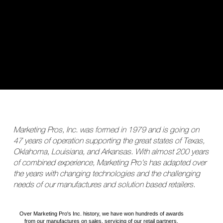
Marketing Pros, Inc. was formed in 1979 and is going on
47 years of operation supporting the great states of Texas,
Oklahoma, Louisiana, and Arkansas. With almost 200 years
of combined experience, Marketing Pro's has adapted over
the years with changing technologies and the challenging
needs of our manufactures and solution based retailers.
Over Marketing Pro's Inc. history, we have won hundreds of awards
from our manufactures on sales, servicing of our retail partners.