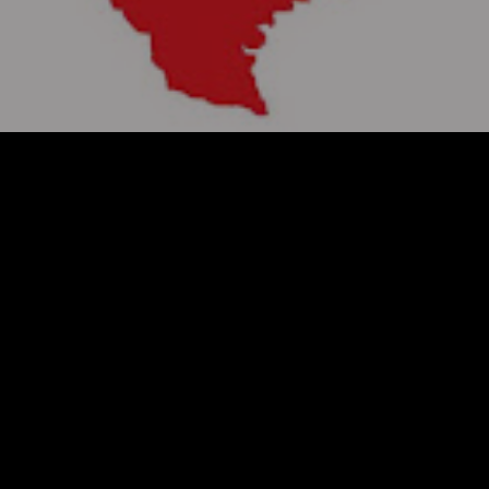
TEL: 817-400-7383